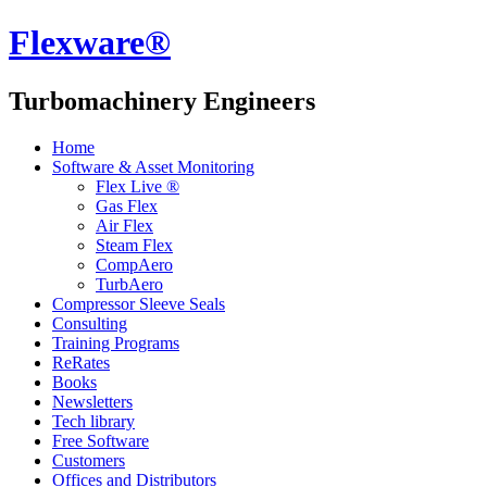
Flexware®
Turbomachinery Engineers
Home
Software & Asset Monitoring
Flex Live ®
Gas Flex
Air Flex
Steam Flex
CompAero
TurbAero
Compressor Sleeve Seals
Consulting
Training Programs
ReRates
Books
Newsletters
Tech library
Free Software
Customers
Offices and Distributors