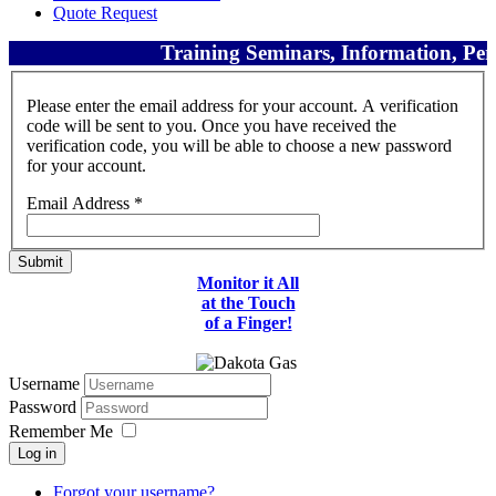
Quote Request
Training Seminars, Information, Perf
Please enter the email address for your account. A verification
code will be sent to you. Once you have received the
verification code, you will be able to choose a new password
for your account.
Email Address
*
Submit
Monitor it All
at the Touch
of a Finger!
Username
Password
Remember Me
Log in
Forgot your username?