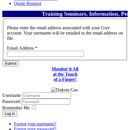
Quote Request
Training Seminars, Information, Perf
Please enter the email address associated with your User
account. Your username will be emailed to the email address on
file.
Email Address
*
Submit
Monitor it All
at the Touch
of a Finger!
Username
Password
Remember Me
Log in
Forgot your username?
Forgot your password?