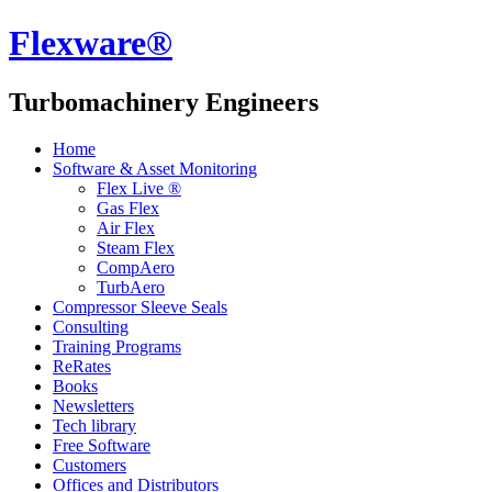
Flexware®
Turbomachinery Engineers
Home
Software & Asset Monitoring
Flex Live ®
Gas Flex
Air Flex
Steam Flex
CompAero
TurbAero
Compressor Sleeve Seals
Consulting
Training Programs
ReRates
Books
Newsletters
Tech library
Free Software
Customers
Offices and Distributors